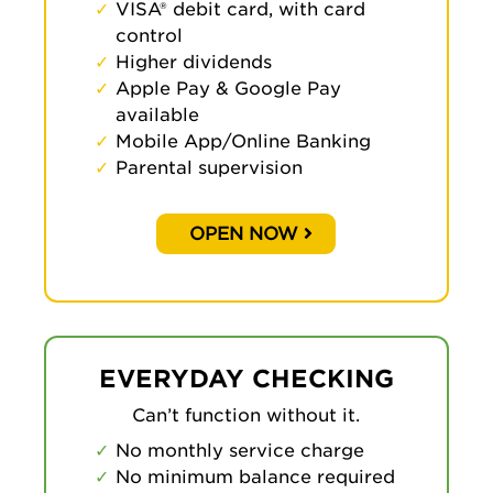
VISA® debit card, with card
control
Higher dividends
Apple Pay & Google Pay
available
Mobile App/Online Banking
Parental supervision
OPEN NOW
EVERYDAY CHECKING
Can’t function without it.
No monthly service charge
No minimum balance required