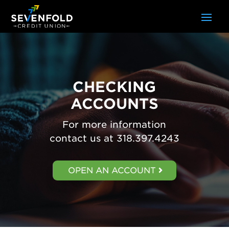
CHECKING
ACCOUNTS
For more information
contact us at 318.397.4243
OPEN AN ACCOUNT