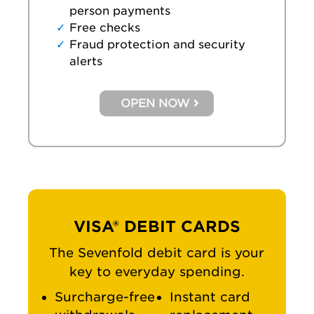
person payments
Free checks
Fraud protection and security
alerts
OPEN NOW
VISA® DEBIT CARDS
The Sevenfold debit card is your
key to everyday spending.
Surcharge-free
Instant card