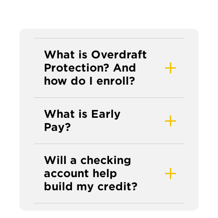
What is Overdraft
Protection? And
how do I enroll?
What is Early
Pay?
Will a checking
account help
build my credit?