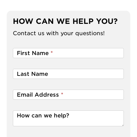
HOW CAN WE HELP YOU?
Contact us with your questions!
First Name
*
Last Name
Email Address
*
How can we help?