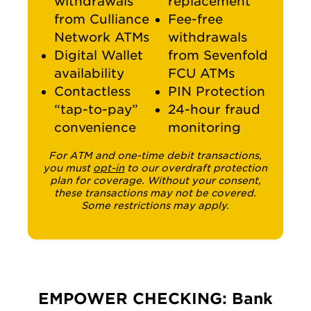
withdrawals
replacement
from Culliance
Fee-free
Network ATMs
withdrawals
Digital Wallet
from Sevenfold
availability
FCU ATMs
Contactless
PIN Protection
“tap-to-pay”
24-hour fraud
convenience
monitoring
For ATM and one-time debit transactions,
you must
opt-in
to our overdraft protection
plan for coverage. Without your consent,
these transactions may not be covered.
Some restrictions may apply.
EMPOWER CHECKING: Bank