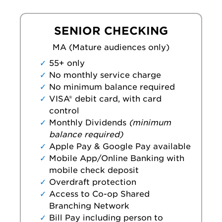
SENIOR CHECKING
MA (Mature audiences only)
55+ only
No monthly service charge
No minimum balance required
VISA® debit card, with card
control
Monthly Dividends
(minimum
balance required)
Apple Pay & Google Pay available
Mobile App/Online Banking with
mobile check deposit
Overdraft protection
Access to Co-op Shared
Branching Network
Bill Pay including person to