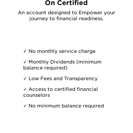
On Certified
An account designed to Empower your
journey to financial readiness.
✓
No monthly service charge
✓
Monthly Dividends (minimum
balance required)
✓
Low Fees and Transparency
✓
Access to certified financial
counselors
✓
No minimum balance required