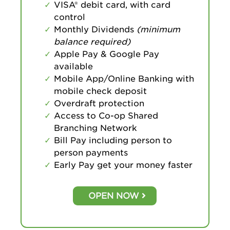
VISA® debit card, with card
control
Monthly Dividends
(minimum
balance required)
Apple Pay & Google Pay
available
Mobile App/Online Banking with
mobile check deposit
Overdraft protection
Access to Co-op Shared
Branching Network
Bill Pay including person to
person payments
Early Pay get your money faster
OPEN NOW