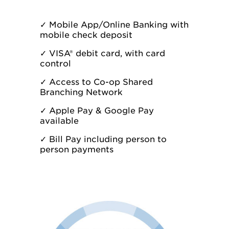
✓
Mobile App/
Online Banking
with
mobile check deposit
✓
VISA® debit card, with card
control
✓
Access to
Co-op Shared
Branching Network
✓
Apple Pay & Google Pay
available
✓
Bill Pay including person to
person payments