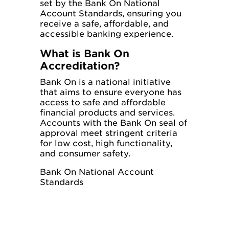
set by the Bank On National
Account Standards, ensuring you
receive a safe, affordable, and
accessible banking experience.
What is Bank On
Accreditation?
Bank On is a national initiative
that aims to ensure everyone has
access to safe and affordable
financial products and services.
Accounts with the Bank On seal of
approval meet stringent criteria
for low cost, high functionality,
and consumer safety.
Bank On National Account
Standards