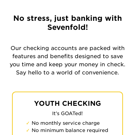
No stress, just banking with
Sevenfold!
Our checking accounts are packed with
features and benefits designed to save
you time and keep your money in check.
Say hello to a world of convenience.
YOUTH CHECKING
It’s GOATed!
No monthly service charge
No minimum balance required