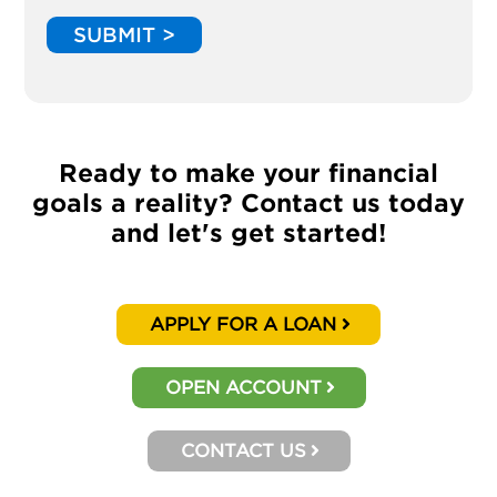
SUBMIT >
Ready to make your financial
goals a reality? Contact us today
and let's get started!
APPLY FOR A LOAN
OPEN ACCOUNT
CONTACT US