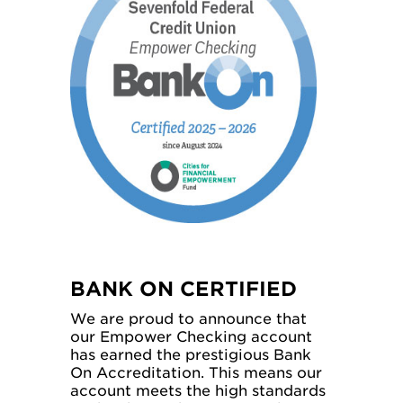
BANK ON CERTIFIED
We are proud to announce that
our Empower Checking account
has earned the prestigious Bank
On Accreditation. This means our
account meets the high standards