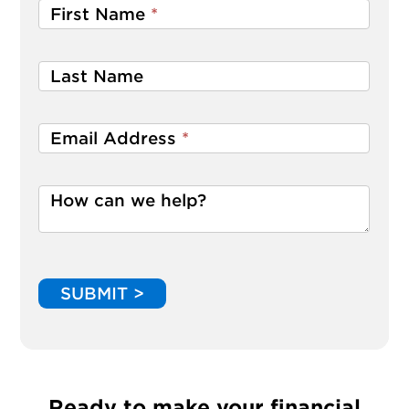
First Name
*
Last Name
Email Address
*
How can we help?
SUBMIT >
Ready to make your financial