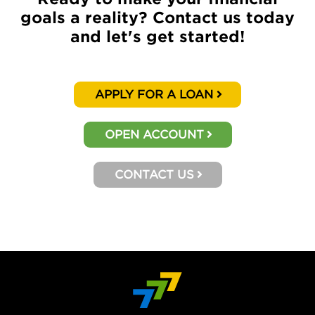
goals a reality? Contact us today
and let's get started!
APPLY FOR A LOAN
OPEN ACCOUNT
CONTACT US