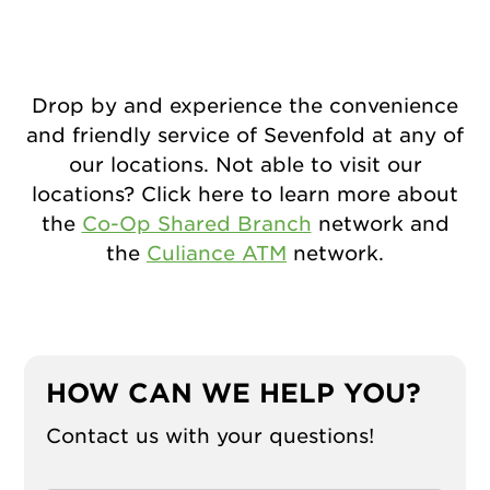
Drop by and experience the convenience
and friendly service of Sevenfold at any of
our locations. Not able to visit our
locations? Click here to learn more about
the
Co-Op Shared Branch
network and
the
Culiance ATM
network.
HOW CAN WE HELP YOU?
Contact us with your questions!