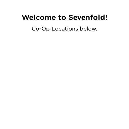
Welcome to Sevenfold!
Co-Op Locations below.