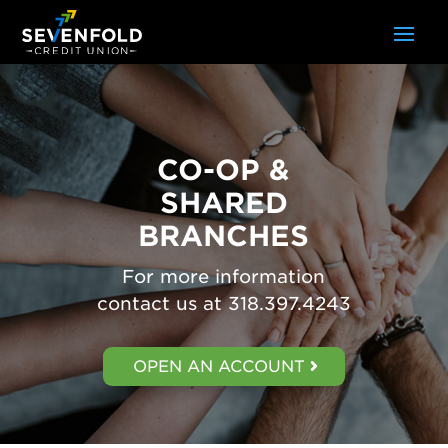
CO-OP &
SHARED
BRANCHES
For more information
contact us at 318.397.4243
OPEN AN ACCOUNT