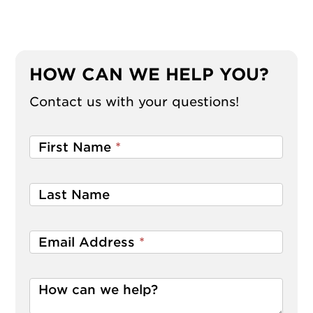
HOW CAN WE HELP YOU?
Contact us with your questions!
First Name
*
Last Name
Email Address
*
How can we help?