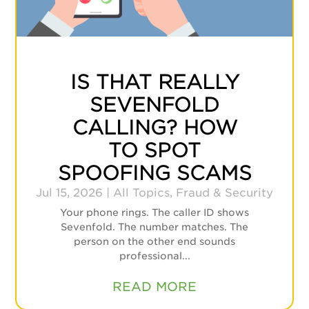
IS THAT REALLY
SEVENFOLD
CALLING? HOW
TO SPOT
SPOOFING SCAMS
Jul 15, 2026
|
All Topics
,
Fraud & Security
Your phone rings. The caller ID shows
Sevenfold. The number matches. The
person on the other end sounds
professional...
READ MORE