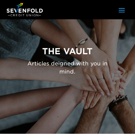
THE VAULT
Articles deigned with you in
mind.