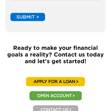
SUBMIT >
Ready to make your financial
goals a reality? Contact us today
and let's get started!
APPLY FOR A LOAN
OPEN ACCOUNT
CONTACT US