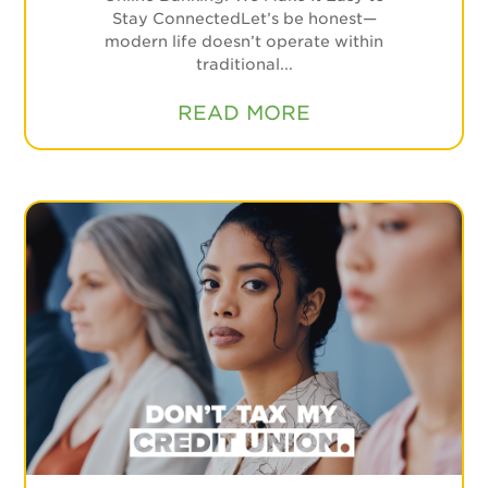
Stay ConnectedLet’s be honest—
modern life doesn’t operate within
traditional...
READ MORE