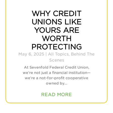
WHY CREDIT
UNIONS LIKE
YOURS ARE
WORTH
PROTECTING
May 6, 2025
|
All Topics
,
Behind The
Scenes
At Sevenfold Federal Credit Union,
we’re not just a financial institution—
we’re a not-for-profit cooperative
owned by...
READ MORE