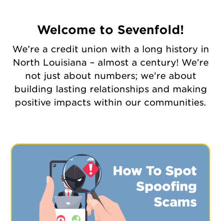
Welcome to Sevenfold!
We’re a credit union with a long history in
North Louisiana – almost a century! We’re
not just about numbers; we’re about
building lasting relationships and making
positive impacts within our communities.