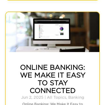
ONLINE BANKING:
WE MAKE IT EASY
TO STAY
CONNECTED
Jun 2, 2025
|
All Topics
,
Banking
Online Banking: We Make It Easy to