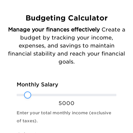
Budgeting Calculator
Manage your finances effectively
Create a
budget by tracking your income,
expenses, and savings to maintain
financial stability and reach your financial
goals.
Budgeting
Monthly Salary
Planner
5000
Enter your total monthly income (exclusive
of taxes).