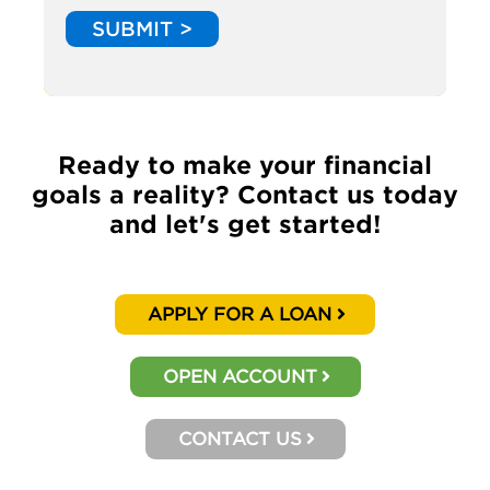
SUBMIT >
Ready to make your financial
goals a reality? Contact us today
and let's get started!
APPLY FOR A LOAN
OPEN ACCOUNT
CONTACT US