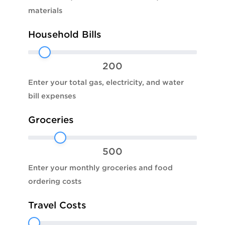
materials
Household Bills
200
Enter your total gas, electricity, and water
bill expenses
Groceries
500
Enter your monthly groceries and food
ordering costs
Travel Costs