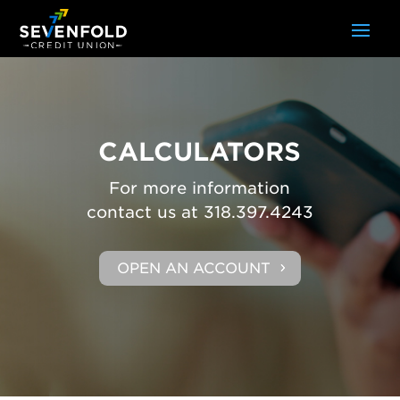
CALCULATORS
For more information
contact us at 318.397.4243
OPEN AN ACCOUNT