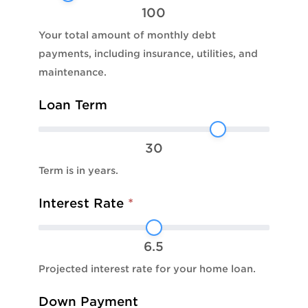
100
Your total amount of monthly debt
payments, including insurance, utilities, and
maintenance.
Loan Term
30
Term is in years.
Interest Rate
*
6.5
Projected interest rate for your home loan.
Down Payment