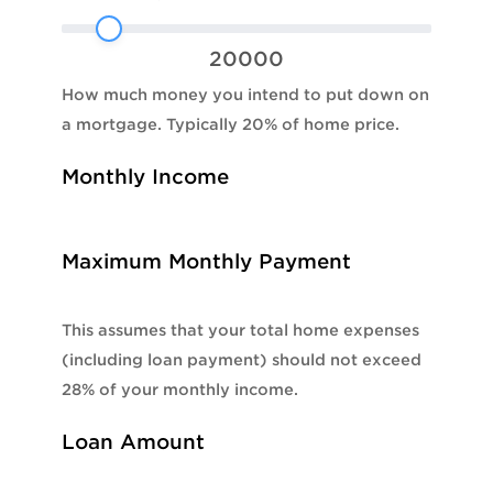
20000
How much money you intend to put down on
a mortgage. Typically 20% of home price.
Monthly Income
Maximum Monthly Payment
This assumes that your total home expenses
(including loan payment) should not exceed
28% of your monthly income.
Loan Amount