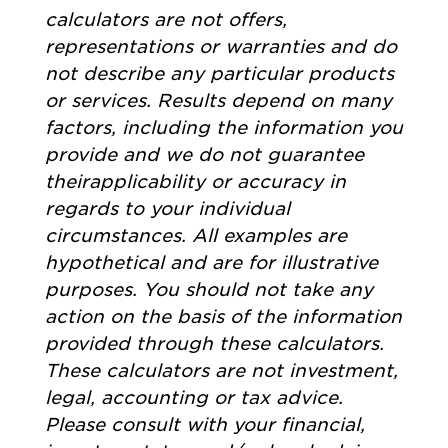
calculators are not offers,
representations or warranties and do
not describe any particular products
or services. Results depend on many
factors, including the information you
provide and we do not guarantee
theirapplicability or accuracy in
regards to your individual
circumstances. All examples are
hypothetical and are for illustrative
purposes. You should not take any
action on the basis of the information
provided through these calculators.
These calculators are not investment,
legal, accounting or tax advice.
Please consult with your financial,