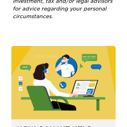
investment, tax and/or legal advisors
for advice regarding your personal
circumstances.