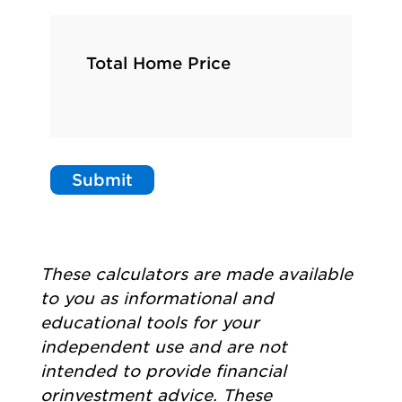
Total Home Price
Submit
These calculators are made available
to you as informational and
educational tools for your
independent use and are not
intended to provide financial
orinvestment advice. These