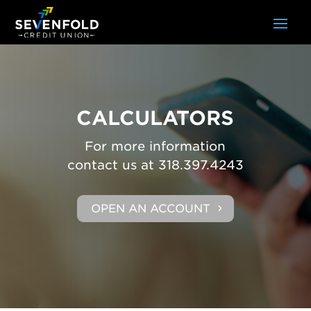
CALCULATORS
For more information
contact us at 318.397.4243
OPEN AN ACCOUNT