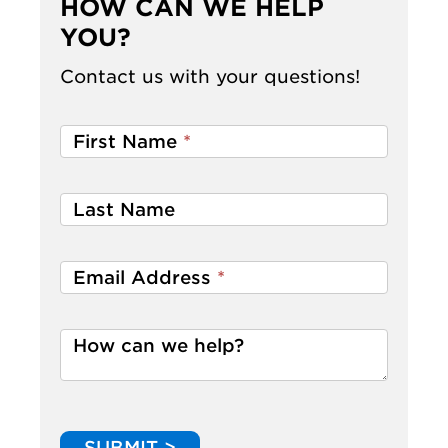
HOW CAN WE HELP
YOU?
Contact us with your questions!
First Name
*
Last Name
Email Address
*
How can we help?
SUBMIT >