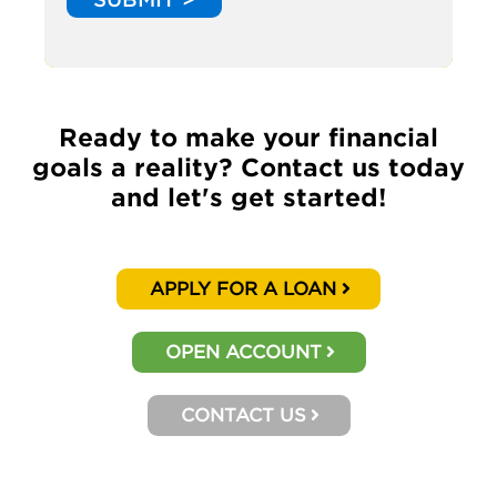
Ready to make your financial
goals a reality? Contact us today
and let's get started!
APPLY FOR A LOAN
OPEN ACCOUNT
CONTACT US