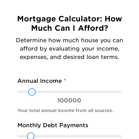
Mortgage Calculator: How
Much Can I Afford?
Determine how much house you can
afford by evaluating your income,
expenses, and desired loan terms.
Mortgage:
Annual Income
*
Affordability
100000
Your total annual income from all sources.
Monthly Debt Payments