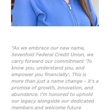
“As we embrace our new name,
Sevenfold Federal Credit Union, we
carry forward our commitment ‘To
know you, understand you, and
empower you financially’. This is
more than just a name change – it’s a
promise of growth, innovation, and
abundance. I’m honored to uphold
our legacy alongside our dedicated
members and welcome future