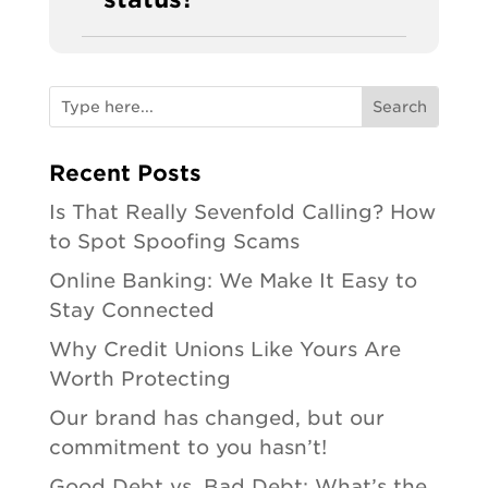
Recent Posts
Is That Really Sevenfold Calling? How
to Spot Spoofing Scams
Online Banking: We Make It Easy to
Stay Connected
Why Credit Unions Like Yours Are
Worth Protecting
Our brand has changed, but our
commitment to you hasn’t!
Good Debt vs. Bad Debt: What’s the