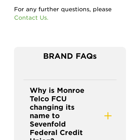
For any further questions, please
Contact Us.
BRAND FAQs
Why is Monroe
Telco FCU
changing its
name to
Sevenfold
Federal Credit