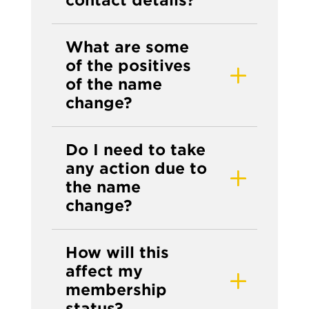
What are some
of the positives
of the name
change?
Do I need to take
any action due to
the name
change?
How will this
affect my
membership
status?