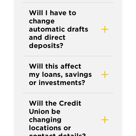
Will I have to
change
automatic drafts
and direct
deposits?
Will this affect
my loans, savings
or investments?
Will the Credit
Union be
changing
locations or
contact details?