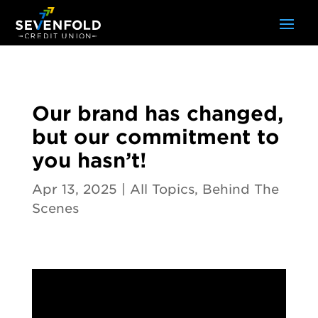
Our brand has changed,
but our commitment to
you hasn’t!
Apr 13, 2025
|
All Topics
,
Behind The
Scenes