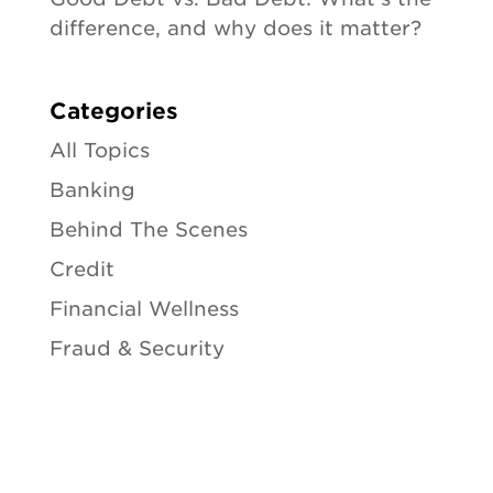
difference, and why does it matter?
Categories
All Topics
Banking
Behind The Scenes
Credit
Financial Wellness
Fraud & Security