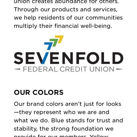
union creates abundance for others.
Through our products and services,
we help residents of our communities
multiply their financial well-being.
OUR COLORS
Our brand colors aren’t just for looks
—they represent who we are and
what we do. Blue stands for trust and
stability, the strong foundation we
provide for our members. Yellow