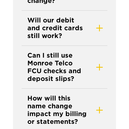
change?
Will our debit
and credit cards
still work?
Can I still use
Monroe Telco
FCU checks and
deposit slips?
How will this
name change
impact my billing
or statements?