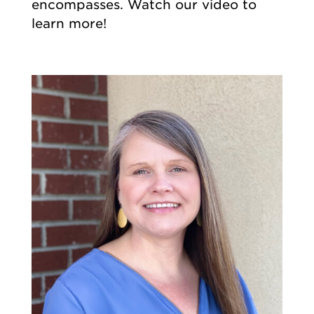
encompasses. Watch our video to
learn more!