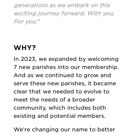
generations as we embark on this
exciting journey forward. With you,
For you.”
WHY?
In 2023, we expanded by welcoming
7 new parishes into our membership.
And as we continued to grow and
serve these new parishes, it became
clear that we needed to evolve to
meet the needs of a broader
community, which includes both
existing and potential members.
We’re changing our name to better