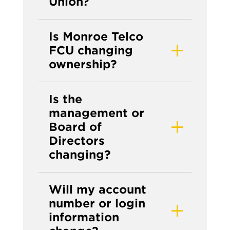
Union?
Is Monroe Telco
FCU changing
ownership?
Is the
management or
Board of
Directors
changing?
Will my account
number or login
information