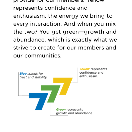
represents confidence and
enthusiasm, the energy we bring to
every interaction. And when you mix
the two? You get green—growth and
abundance, which is exactly what we
strive to create for our members and
our communities.