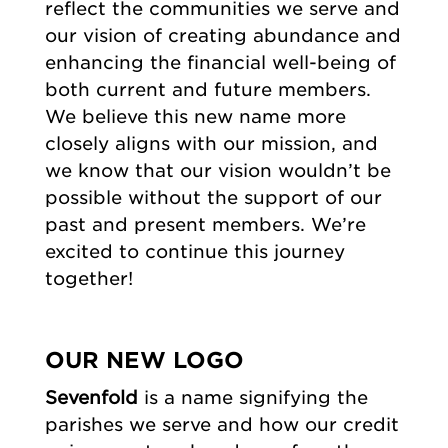
reflect the communities we serve and
our vision of creating abundance and
enhancing the financial well-being of
both current and future members.
We believe this new name more
closely aligns with our mission, and
we know that our vision wouldn’t be
possible without the support of our
past and present members. We’re
excited to continue this journey
together!
OUR NEW LOGO
Sevenfold
is a name signifying the
parishes we serve and how our credit