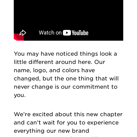
You may have noticed things look a
little different around here. Our
name, logo, and colors have
changed, but the one thing that will
never change is our commitment to
you.
We’re excited about this new chapter
and can’t wait for you to experience
everything our new brand